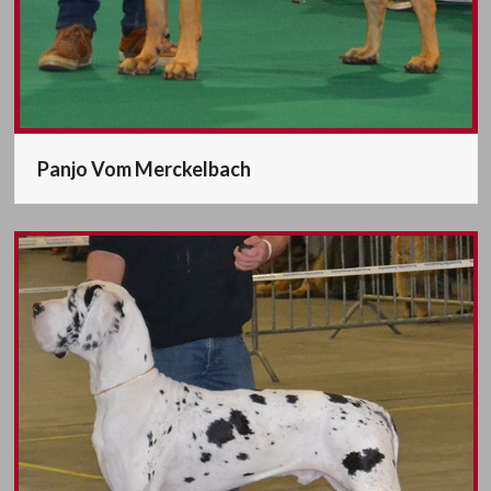
Panjo Vom Merckelbach